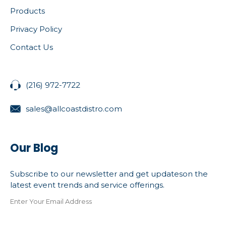
Products
Privacy Policy
Contact Us
(216) 972-7722
sales@allcoastdistro.com
Our Blog
Subscribe to our newsletter and get updateson the
latest event trends and service offerings.
Enter Your Email Address