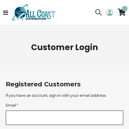
Toggle
My 
Nav
Customer Login
Registered Customers
If you have an account, sign in with your email address.
Email