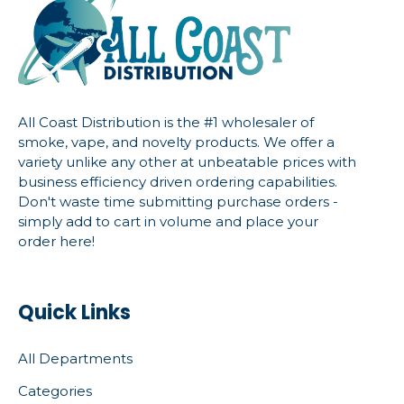
All Coast Distribution is the #1 wholesaler of
smoke, vape, and novelty products. We offer a
variety unlike any other at unbeatable prices with
business efficiency driven ordering capabilities.
Don't waste time submitting purchase orders -
simply add to cart in volume and place your
order here!
Quick Links
All Departments
Categories