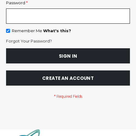
Password
Remember Me
What's this?
Forgot Your Password?
SIGN IN
CREATE AN ACCOUNT