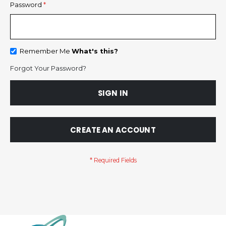
Password
Remember Me
What's this?
Forgot Your Password?
SIGN IN
CREATE AN ACCOUNT