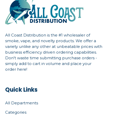
All Coast Distribution is the #1 wholesaler of
smoke, vape, and novelty products. We offer a
variety unlike any other at unbeatable prices with
business efficiency driven ordering capabilities.
Don't waste time submitting purchase orders -
simply add to cart in volume and place your
order here!
Quick Links
All Departments
Categories