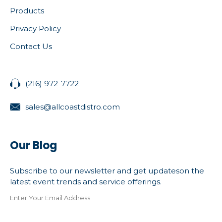
Products
Privacy Policy
Contact Us
(216) 972-7722
sales@allcoastdistro.com
Our Blog
Subscribe to our newsletter and get updateson the
latest event trends and service offerings.
Enter Your Email Address