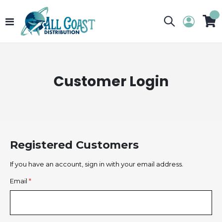
Toggle
My 
Nav
Customer Login
Registered Customers
If you have an account, sign in with your email address.
Email